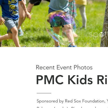
Recent Event Photos
PMC Kids R
Sponsored by Red Sox Foundation,