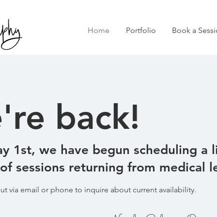
Home
Portfolio
Book a Sessi
're back!
y 1st, we have begun scheduling a l
f sessions returning from medical l
ut via email or phone to inquire about current availability.