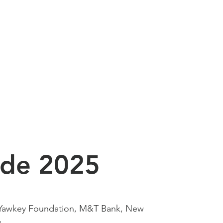
ide 2025
 Yawkey Foundation, M&T Bank, New