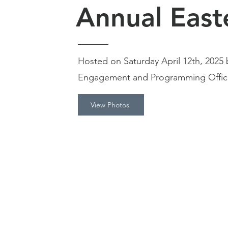
Annual East
Hosted on Saturday April 12th, 202
Engagement and Programming Office
View Photos