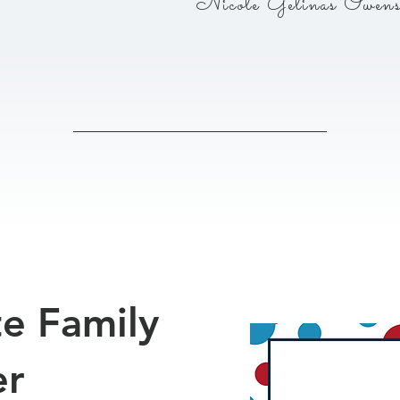
Nicole Gelinas Owen
te Family
er