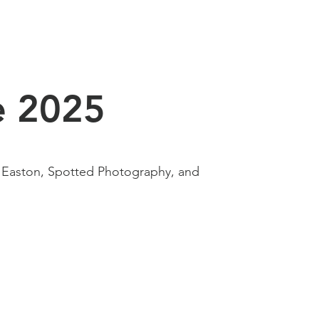
e 2025
 Easton, Spotted Photography, and