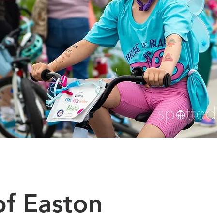
f Easton