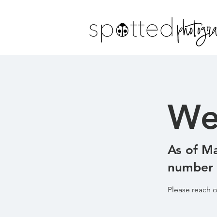
We
As of Ma
number o
Please reach o