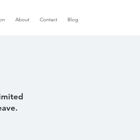
on
About
Contact
Blog
imited
eave.