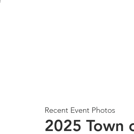
e!
Recent Event Photos
2025 Town o