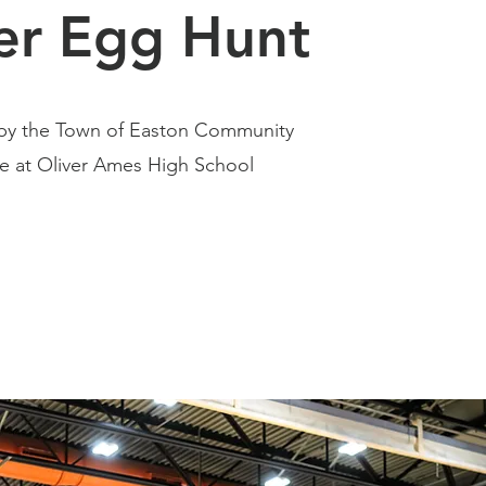
er Egg Hunt
5 by the Town of Easton Community
 at Oliver Ames High School