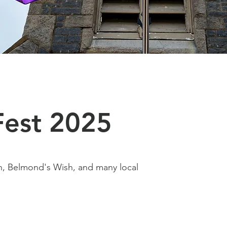
Fest 2025
, Belmond's Wish, and many local