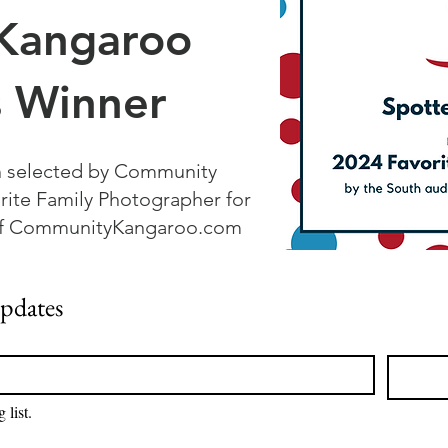
Kangaroo
 Winner
n selected by Community
rite Family Photographer for
 of CommunityKangaroo.com
updates
 list.