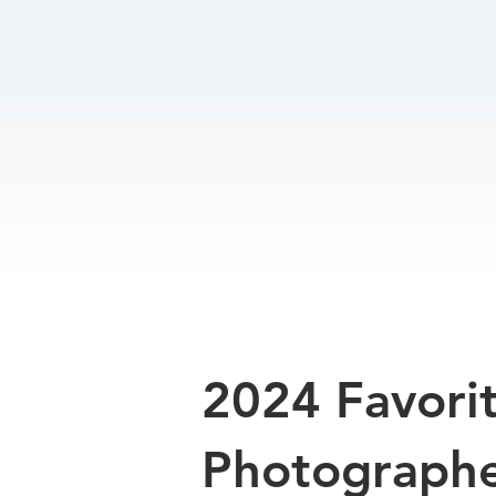
2024 Favori
Photograph