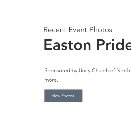
Recent Event Photos
Easton Prid
Sponsored by Unity Church of North
more.
View Photos