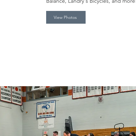
Balance, Landry's Bicycles, and mor
View Photos