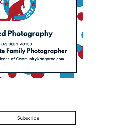
Subscribe