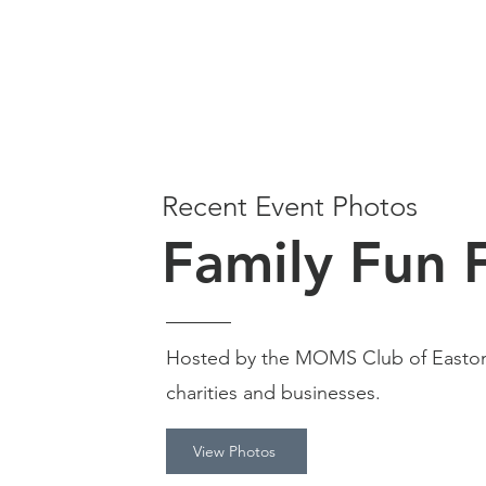
Recent Event Photos
Family Fun 
Hosted by the MOMS Club of Easton
charities and businesses.
View Photos