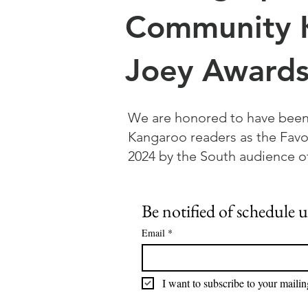
Community 
Joey Awards
We are honored to have bee
Kangaroo readers as the Favo
2024 by the South audience
Be notified of schedule 
Email
*
I want to subscribe to your mailing