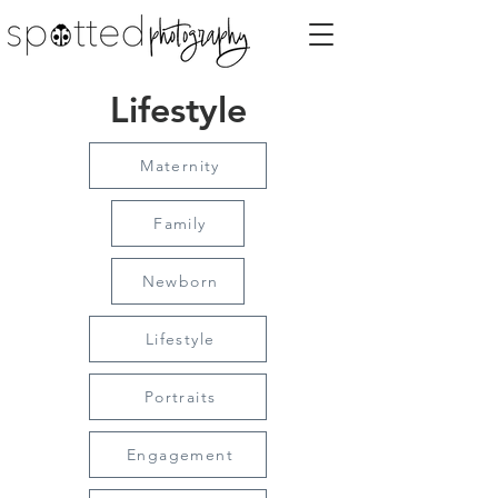
Lifestyle
Maternity
Family
Newborn
Lifestyle
Portraits
Engagement