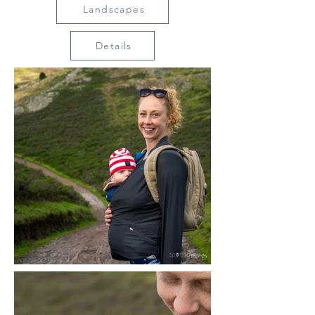
Landscapes
Details