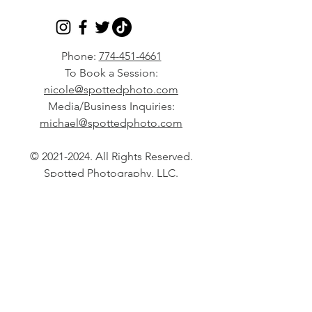
Phone:
774-451-4661
To Book a Session:
nicole@spottedphoto.com
Media/Business Inquiries:
michael@spottedphoto.com
©
2021-2024
. All Rights Reserved.
Spotted Photography, LLC.
North Easton, MA based Lifestyle
Photographer serving the Boston
area and all of Massachusetts,
Rhode Island, and New England
for Natural Light Portraits
Specializing in Maternity,
Newborn, Milestone, Family,
Engagement, and Lifestyle