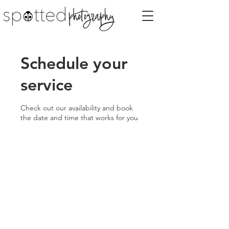
Schedule your
service
Check out our availability and book
the date and time that works for you