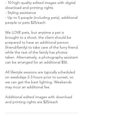
- 10 high-quality edited images with digital
download and printing rights
- Styling assistance
- Up to 5 people (including pets), additional
people or pets $25/each
We LOVE pets, but anytime a pet is
brought to a shoot, the client should be
prepared to have an additional person
(friend/family) to take care of the furry friend
while the rest of the family has photos
taken. Alternatively, a photography assistant
can be arranged for an additional $50.
All lifestyle sessions are typically scheduled
on weekdays 2-3 hours prior to sunset, so
we can get the best lighting. Weekends
may incur an additional fee.
Additional edited images with download
and printing rights are $25/each