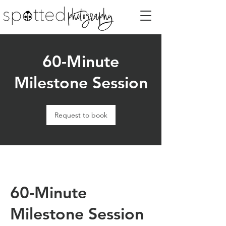
60-Minute
Milestone Session
Request to book
60-Minute
Milestone Session