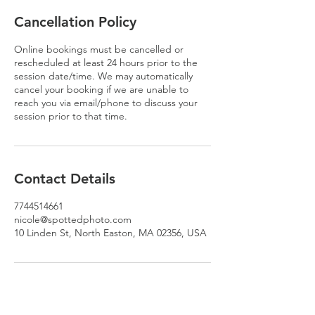
Cancellation Policy
Online bookings must be cancelled or
rescheduled at least 24 hours prior to the
session date/time. We may automatically
cancel your booking if we are unable to
reach you via email/phone to discuss your
session prior to that time.
Contact Details
7744514661
nicole@spottedphoto.com
10 Linden St, North Easton, MA 02356, USA