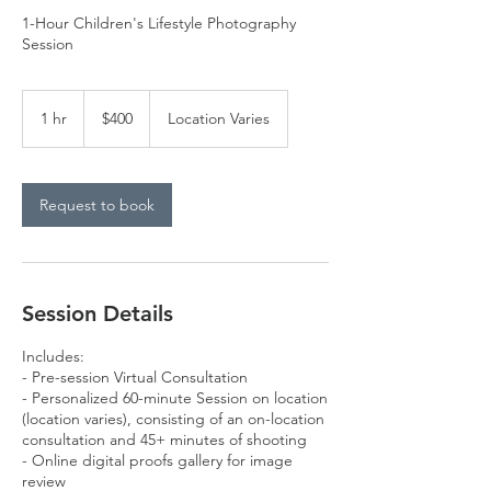
1-Hour Children's Lifestyle Photography
Session
400
US
1 hr
1
$400
Location Varies
dollars
h
Request to book
Session Details
Includes:
- Pre-session Virtual Consultation
- Personalized 60-minute Session on location
(location varies), consisting of an on-location
consultation and 45+ minutes of shooting
- Online digital proofs gallery for image
review