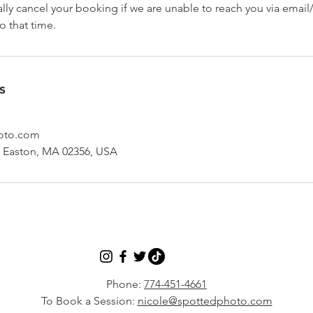
ly cancel your booking if we are unable to reach you via email
o that time.
s
oto.com
h Easton, MA 02356, USA
Phone:
774-451-4661
To Book a Session:
nicole@spottedphoto.com