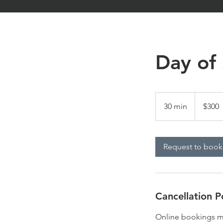
Day of
300
US
30 min
3
$300
dollars
0
m
i
Request to book
n
Cancellation P
Online bookings mu