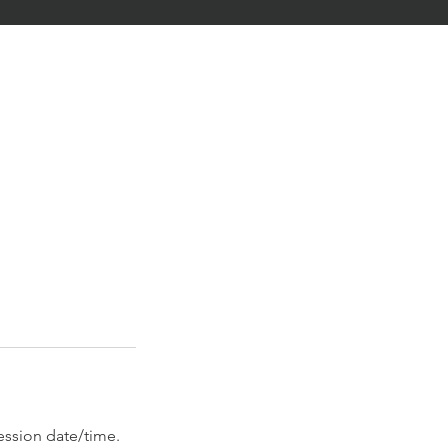
ession date/time.