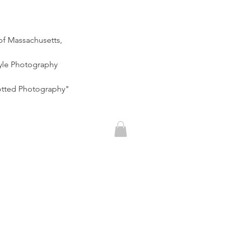
of Massachusetts,
tyle Photography
otted Photography"