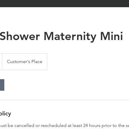
 Shower Maternity Mini
Customer's Place
olicy
st be cancelled or rescheduled at least 24 hours prior to the s