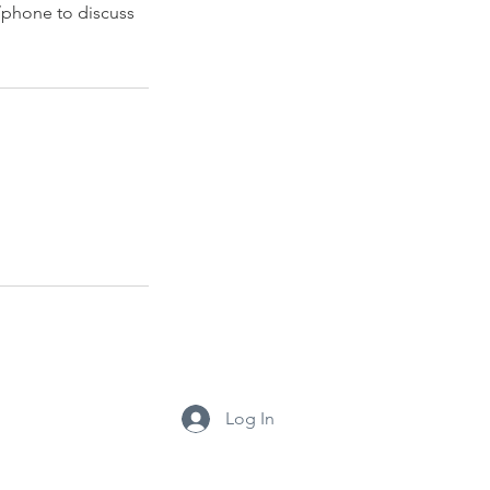
/phone to discuss
Log In