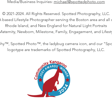
Media/Business Inquiries:
michael@spottedphoto.com
© 2021-2024. All Rights Reserved. Spotted Photography, LLC.
 based Lifestyle Photographer serving the Boston area and all 
Rhode Island, and New England for Natural Light Portraits
 Maternity, Newborn, Milestone, Family, Engagement, and Lifes
hy™, Spotted Photo™, the ladybug camera icon, and our "Sp
logotype are trademarks of Spotted Photography, LLC.