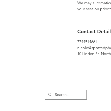
We may automatical
your session prior t
Contact Detail
7744514661
nicole@spottedph
10 Linden St, Nort