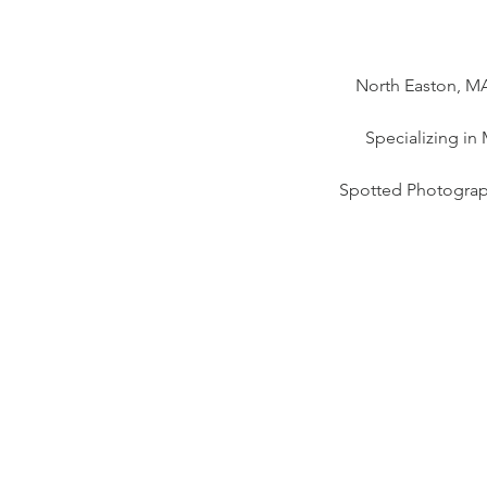
North Easton, MA
Specializing in
Spotted Photograp