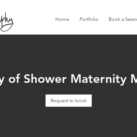
Home
Portfolio
Book a Sessi
y of Shower Maternity M
Request to book